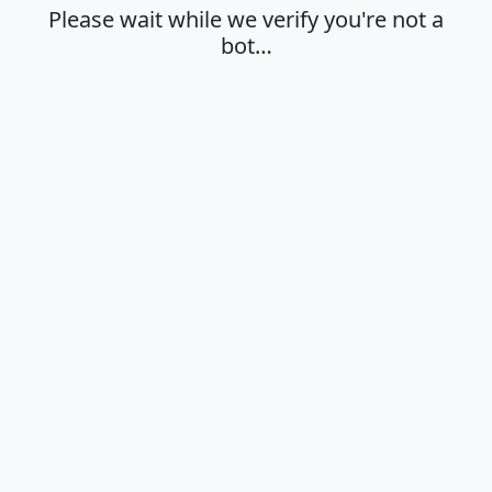
Please wait while we verify you're not a
bot…